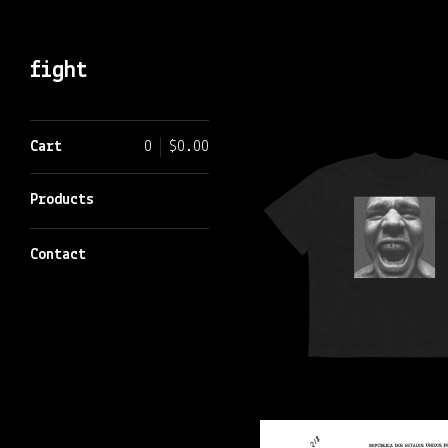
fight
Featured
Cart
0
$
0.00
Products
Products
Contact
$